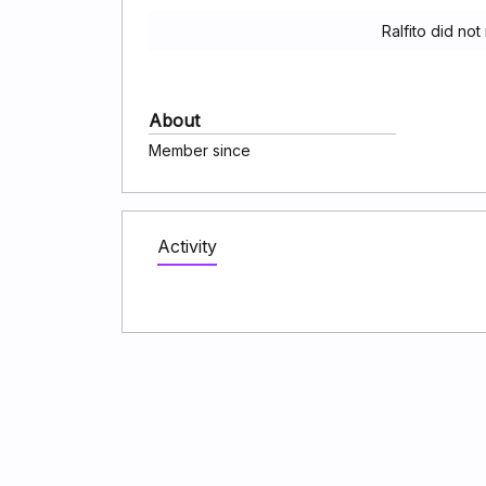
Ralfito did no
About
Member since
Activity