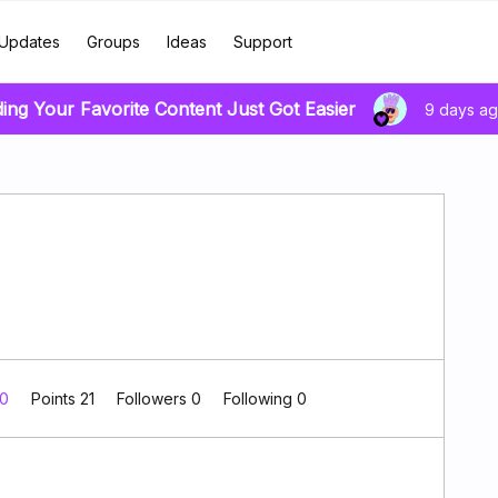
Updates
Groups
Ideas
Support
ding Your Favorite Content Just Got Easier
9 days a
 0
Points 21
Followers
0
Following
0