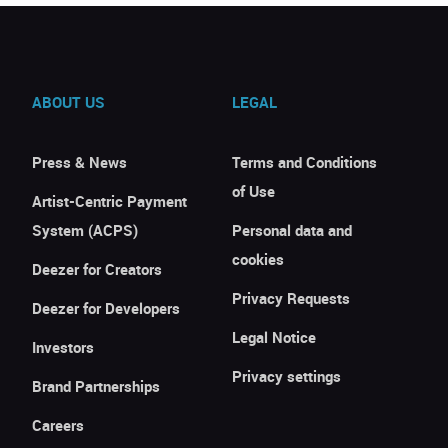
ABOUT US
LEGAL
Press & News
Terms and Conditions
of Use
Artist-Centric Payment
System (ACPS)
Personal data and
cookies
Deezer for Creators
Privacy Requests
Deezer for Developers
Legal Notice
Investors
Privacy settings
Brand Partnerships
Careers