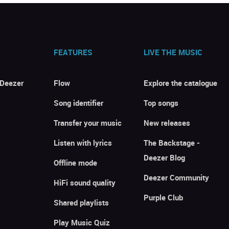
FEATURES
LIVE THE MUSIC
 Deezer
Flow
Explore the catalogue
Song identifier
Top songs
Transfer your music
New releases
Listen with lyrics
The Backstage -
Deezer Blog
Offline mode
Deezer Community
HiFi sound quality
Purple Club
Shared playlists
Play Music Quiz