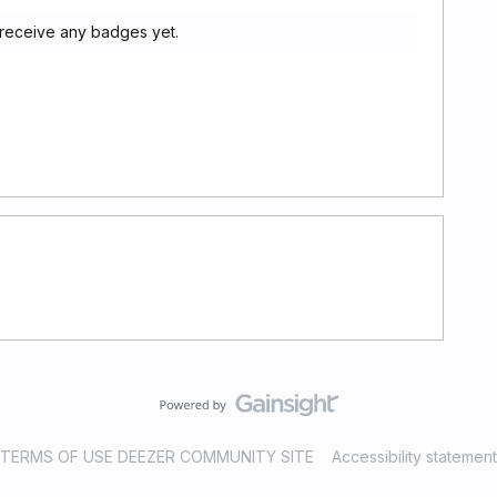
t receive any badges yet.
TERMS OF USE DEEZER COMMUNITY SITE
Accessibility statement