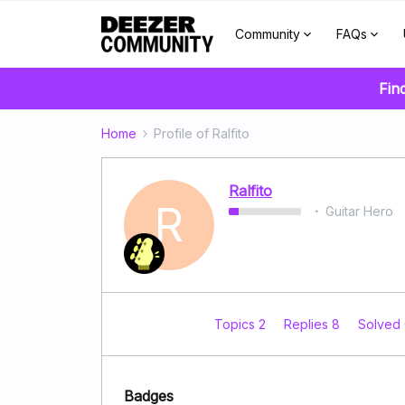
Community
FAQs
Fin
Home
Profile of Ralfito
Ralfito
R
Guitar Hero
Topics 2
Replies 8
Solved
Badges