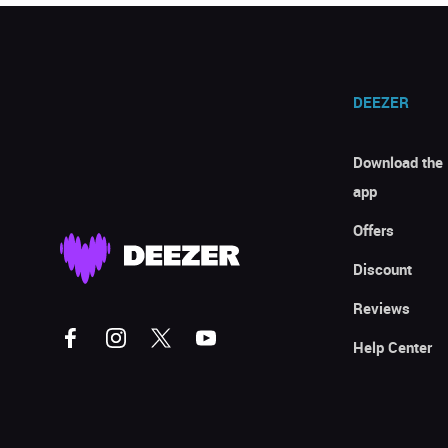
DEEZER
Download the
app
Offers
Discount
Reviews
Help Center