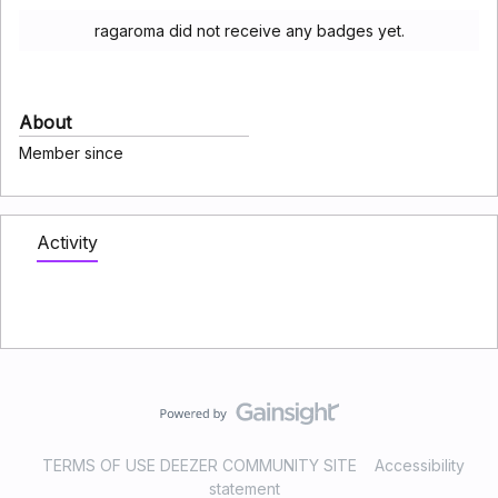
ragaroma did not receive any badges yet.
About
Member since
Activity
TERMS OF USE DEEZER COMMUNITY SITE
Accessibility
statement