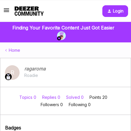
Login
Finding Your Favorite Content Just Got Easier
Home
ragaroma
R
Roadie
Topics 0
Replies 0
Solved 0
Points 20
Followers
0
Following
0
Badges