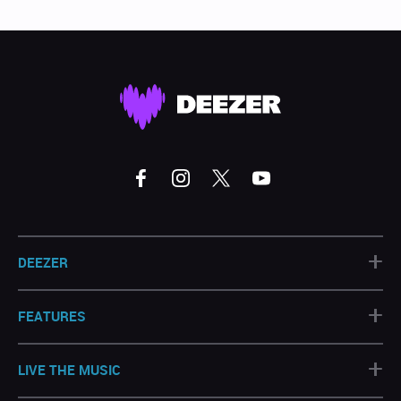
+
DEEZER
+
FEATURES
+
LIVE THE MUSIC