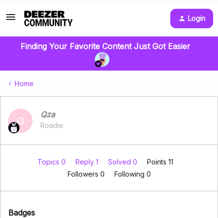
Login
Finding Your Favorite Content Just Got Easier
Home
Qza
Q
Roadie
Topics 0
Reply 1
Solved 0
Points 11
Followers
0
Following
0
Badges