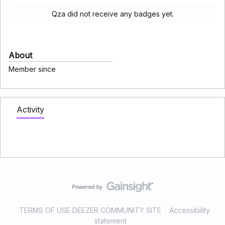
Qza did not receive any badges yet.
About
Member since
Activity
TERMS OF USE DEEZER COMMUNITY SITE
Accessibility
statement