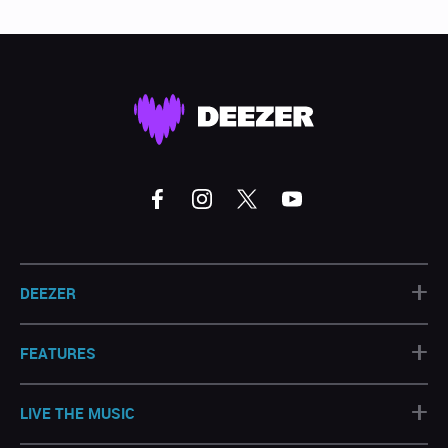
+
DEEZER
+
FEATURES
+
LIVE THE MUSIC