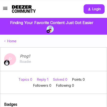
Login
Finding Your Favorite Content Just Got Easier
Home
Prog1
P
Roadie
Topics 0
Reply 1
Solved 0
Points 0
Followers
0
Following
0
Badges