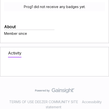
Prog1 did not receive any badges yet.
About
Member since
Activity
TERMS OF USE DEEZER COMMUNITY SITE
Accessibility
statement