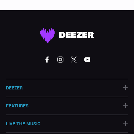
+
DEEZER
+
FEATURES
+
LIVE THE MUSIC