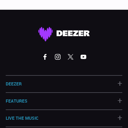
+
DEEZER
+
FEATURES
+
LIVE THE MUSIC