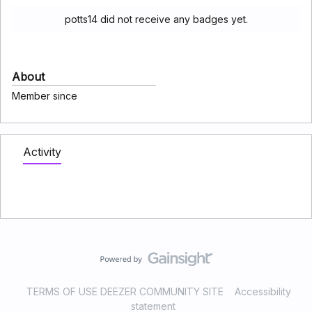
potts14 did not receive any badges yet.
About
Member since
Activity
TERMS OF USE DEEZER COMMUNITY SITE
Accessibility
statement