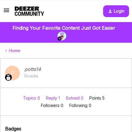
Login
Finding Your Favorite Content Just Got Easier
Home
potts14
P
Roadie
Topics 0
Reply 1
Solved 0
Points 5
Followers
0
Following
0
Badges