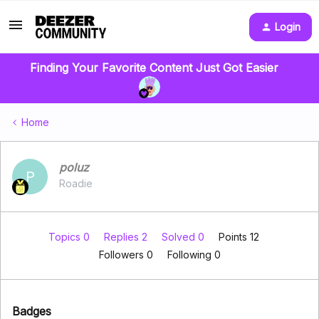
Login
Finding Your Favorite Content Just Got Easier
Home
poluz
P
Roadie
Topics 0
Replies 2
Solved 0
Points 12
Followers
0
Following
0
Badges