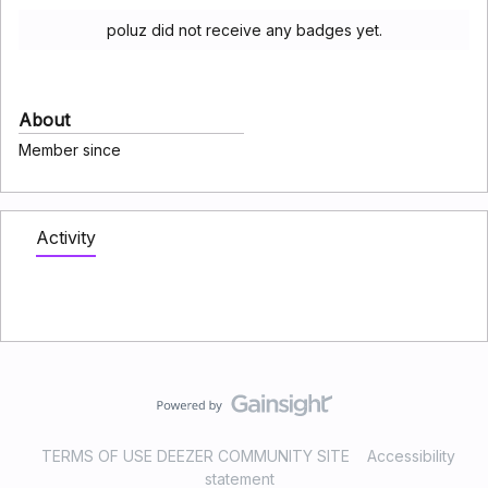
poluz did not receive any badges yet.
About
Member since
Activity
TERMS OF USE DEEZER COMMUNITY SITE
Accessibility
statement