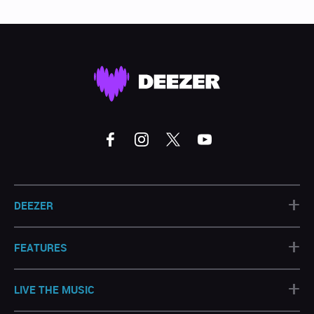
+
DEEZER
+
FEATURES
+
LIVE THE MUSIC