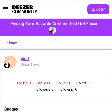
Login
Finding Your Favorite Content Just Got Easier
Home
pjpd
P
Guitar Hero
Topics 0
Replies 6
Solved 0
Points 38
Followers
0
Following
0
Badges