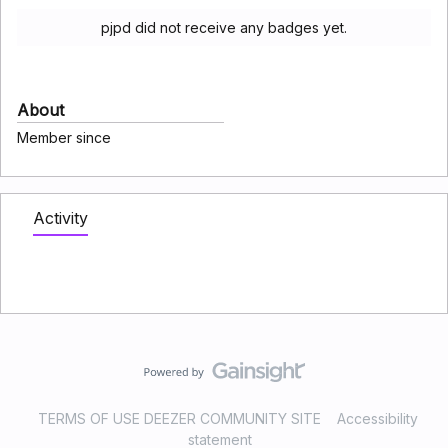
pjpd did not receive any badges yet.
About
Member since
Activity
TERMS OF USE DEEZER COMMUNITY SITE
Accessibility
statement