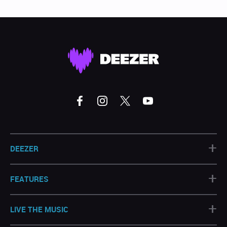
+
DEEZER
+
FEATURES
+
LIVE THE MUSIC