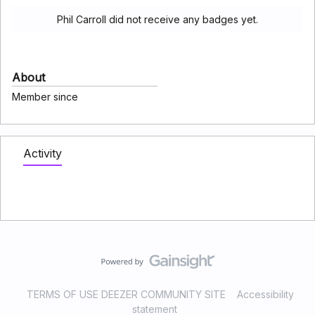
Phil Carroll did not receive any badges yet.
About
Member since
Activity
TERMS OF USE DEEZER COMMUNITY SITE
Accessibility
statement