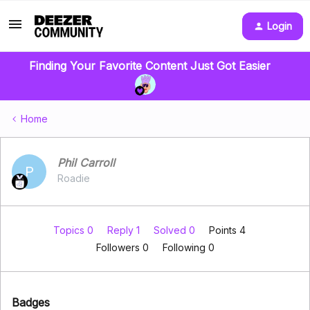
Login
Finding Your Favorite Content Just Got Easier
Home
Phil Carroll
P
Roadie
Topics 0
Reply 1
Solved 0
Points 4
Followers
0
Following
0
Badges