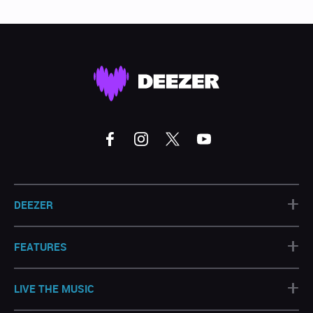
+
DEEZER
+
FEATURES
+
LIVE THE MUSIC