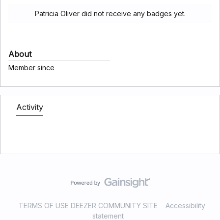
Patricia Oliver did not receive any badges yet.
About
Member since
Activity
TERMS OF USE DEEZER COMMUNITY SITE
Accessibility
statement