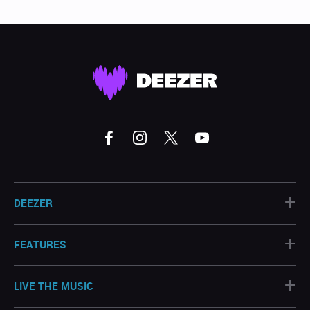
+
DEEZER
+
FEATURES
+
LIVE THE MUSIC