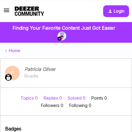
Login
Finding Your Favorite Content Just Got Easier
Home
Patricia Oliver
P
Roadie
Topics 0
Replies 0
Solved 0
Points 0
Followers
0
Following
0
Badges