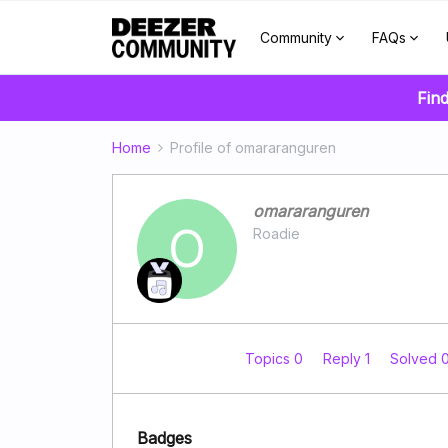
Community
FAQs
Fin
Home
Profile of omararanguren
omararanguren
O
Roadie
Topics 0
Reply 1
Solved 
Badges