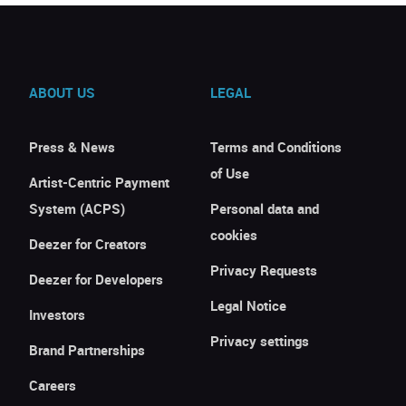
ABOUT US
LEGAL
Press & News
Terms and Conditions
of Use
Artist-Centric Payment
System (ACPS)
Personal data and
cookies
Deezer for Creators
Privacy Requests
Deezer for Developers
Legal Notice
Investors
Privacy settings
Brand Partnerships
Careers