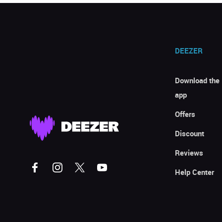
DEEZER
Download the
app
Offers
Discount
Reviews
Help Center