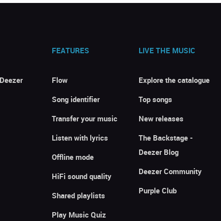
FEATURES
LIVE THE MUSIC
 Deezer
Flow
Explore the catalogue
Song identifier
Top songs
Transfer your music
New releases
Listen with lyrics
The Backstage -
Deezer Blog
Offline mode
Deezer Community
HiFi sound quality
Purple Club
Shared playlists
Play Music Quiz