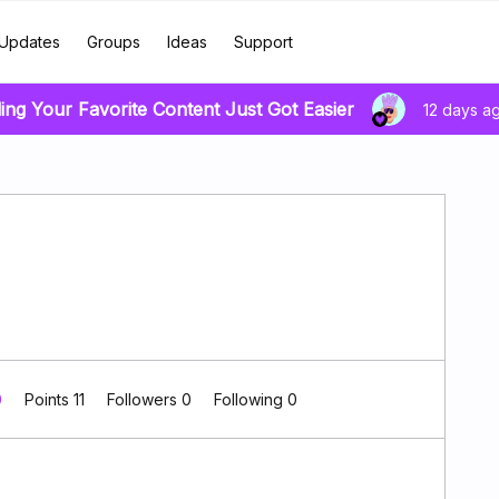
Updates
Groups
Ideas
Support
ding Your Favorite Content Just Got Easier
12 days a
0
Points 11
Followers
0
Following
0