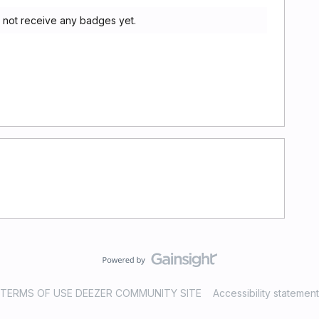
 not receive any badges yet.
TERMS OF USE DEEZER COMMUNITY SITE
Accessibility statement