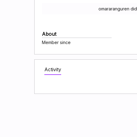
omararanguren did
About
Member since
Activity