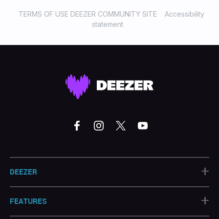
TERMS OF USE DEEZER COMMUNITY SITE
Accessibility
statement
+
DEEZER
+
FEATURES