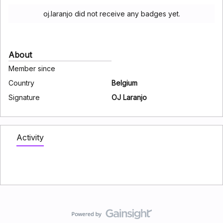
oj.laranjo did not receive any badges yet.
About
Member since
Country
Belgium
Signature
OJ Laranjo
Activity