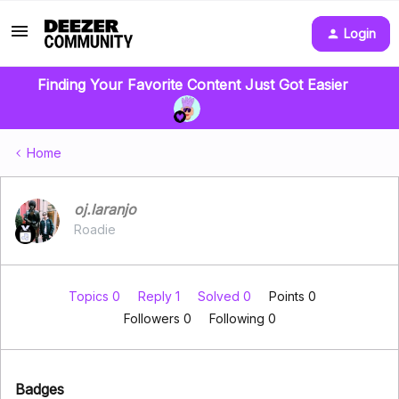
Login
Finding Your Favorite Content Just Got Easier
Home
oj.laranjo
Roadie
Topics 0
Reply 1
Solved 0
Points 0
Followers
0
Following
0
Badges