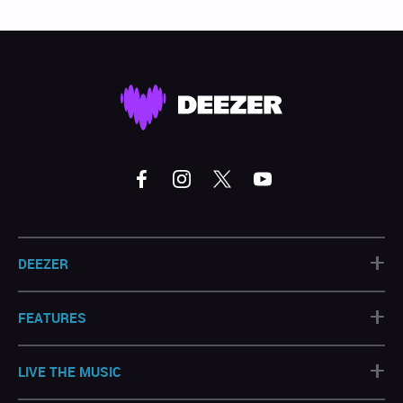
+
DEEZER
+
FEATURES
+
LIVE THE MUSIC