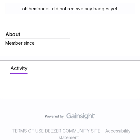
ohthembones did not receive any badges yet.
About
Member since
Activity
TERMS OF USE DEEZER COMMUNITY SITE
Accessibility
statement