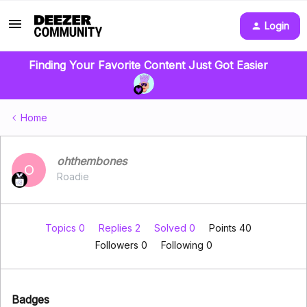
Login
Finding Your Favorite Content Just Got Easier
Home
ohthembones
O
Roadie
Topics 0
Replies 2
Solved 0
Points 40
Followers
0
Following
0
Badges