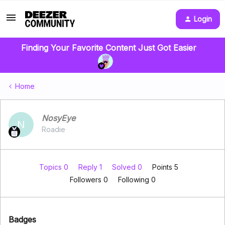
Login
Finding Your Favorite Content Just Got Easier
Home
NosyEye
N
Roadie
Topics 0
Reply 1
Solved 0
Points 5
Followers
0
Following
0
Badges