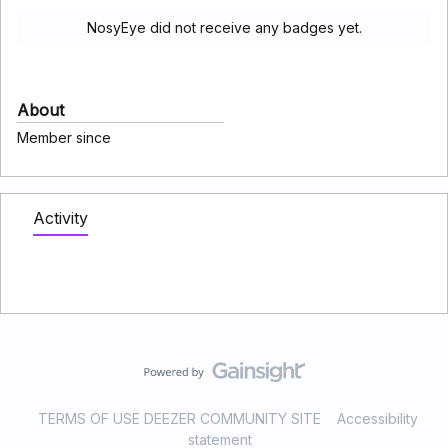
NosyEye did not receive any badges yet.
About
Member since
Activity
TERMS OF USE DEEZER COMMUNITY SITE
Accessibility
statement