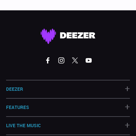
+
DEEZER
+
FEATURES
+
LIVE THE MUSIC