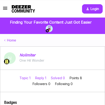
Login
Finding Your Favorite Content Just Got Easier
Home
Nolimiter
N
One Hit Wonder
Topic 1
Reply 1
Solved 0
Points 8
Followers
0
Following
0
Badges