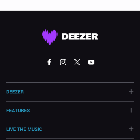
+
DEEZER
+
FEATURES
+
LIVE THE MUSIC