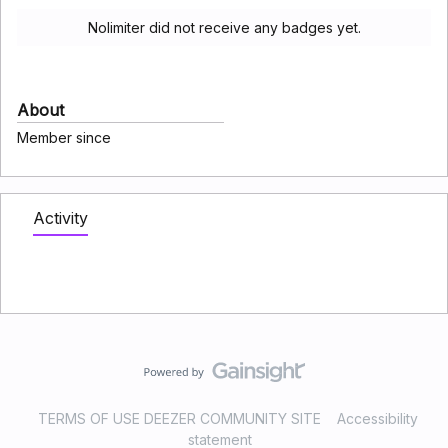
Nolimiter did not receive any badges yet.
About
Member since
Activity
TERMS OF USE DEEZER COMMUNITY SITE
Accessibility
statement