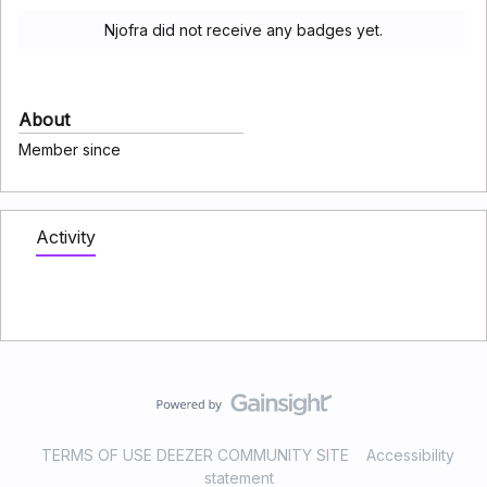
Njofra did not receive any badges yet.
About
Member since
Activity
TERMS OF USE DEEZER COMMUNITY SITE
Accessibility
statement