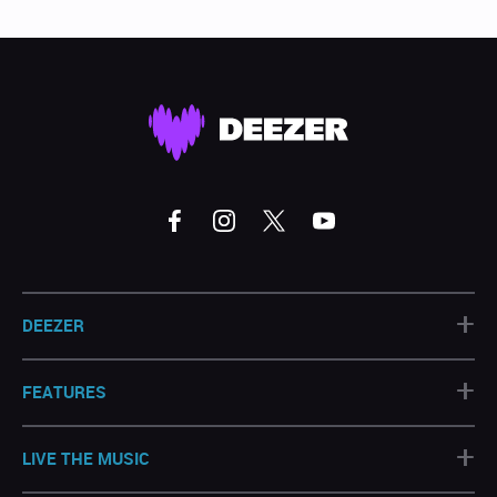
+
DEEZER
+
FEATURES
+
LIVE THE MUSIC