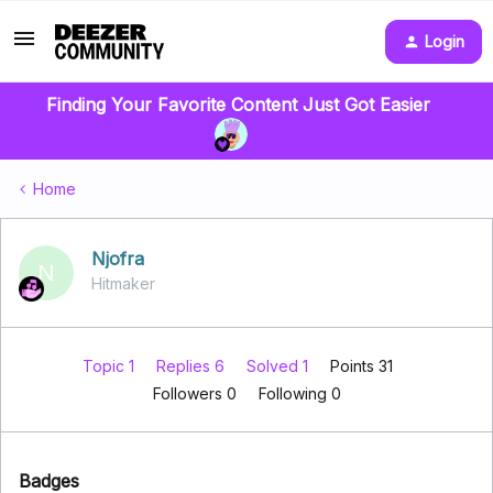
Login
Finding Your Favorite Content Just Got Easier
Home
Njofra
N
Hitmaker
Topic 1
Replies 6
Solved 1
Points 31
Followers
0
Following
0
Badges