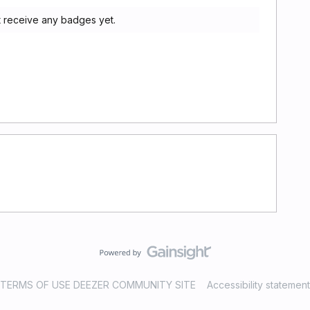
t receive any badges yet.
TERMS OF USE DEEZER COMMUNITY SITE
Accessibility statement