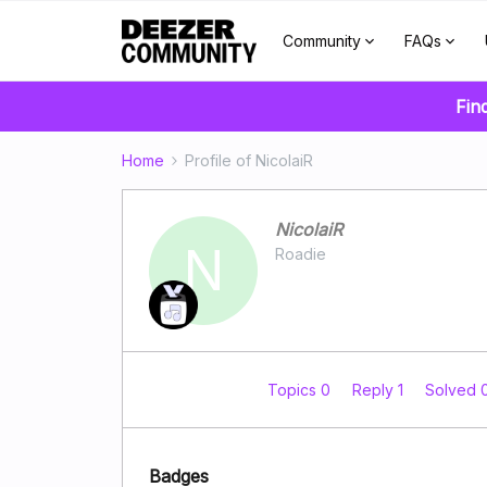
Community
FAQs
Fin
Home
Profile of NicolaiR
NicolaiR
N
Roadie
Topics 0
Reply 1
Solved 
Badges