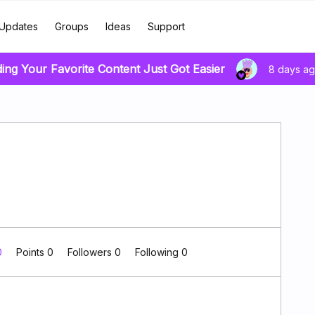
Updates
Groups
Ideas
Support
ding Your Favorite Content Just Got Easier
8 days a
0
Points 0
Followers
0
Following
0