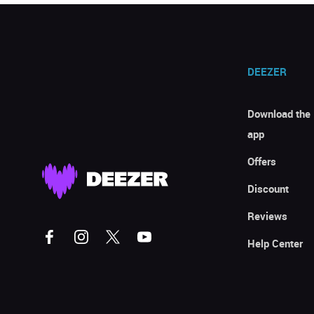
DEEZER
Download the
app
Offers
Discount
Reviews
Help Center