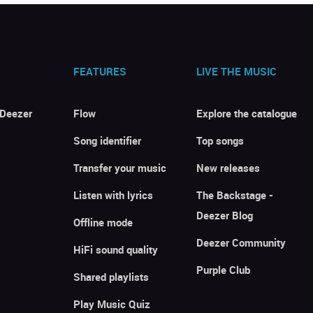
FEATURES
LIVE THE MUSIC
 Deezer
Flow
Explore the catalogue
Song identifier
Top songs
Transfer your music
New releases
Listen with lyrics
The Backstage -
Deezer Blog
Offline mode
Deezer Community
HiFi sound quality
Purple Club
Shared playlists
Play Music Quiz