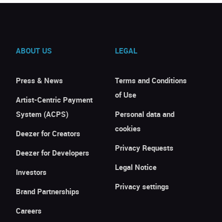
ABOUT US
LEGAL
Press & News
Terms and Conditions
of Use
Artist-Centric Payment
System (ACPS)
Personal data and
cookies
Deezer for Creators
Privacy Requests
Deezer for Developers
Legal Notice
Investors
Privacy settings
Brand Partnerships
Careers