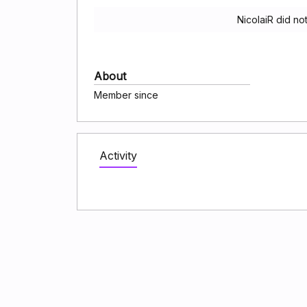
NicolaiR did no
About
Member since
Activity