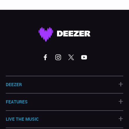
+
DEEZER
+
FEATURES
+
LIVE THE MUSIC