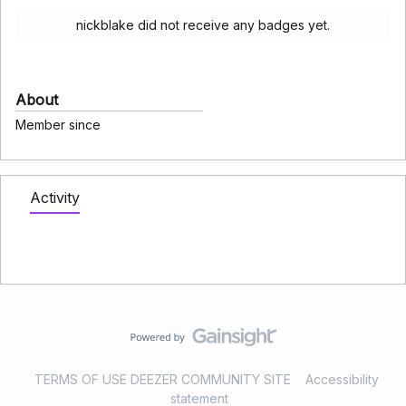
nickblake did not receive any badges yet.
About
Member since
Activity
TERMS OF USE DEEZER COMMUNITY SITE
Accessibility
statement