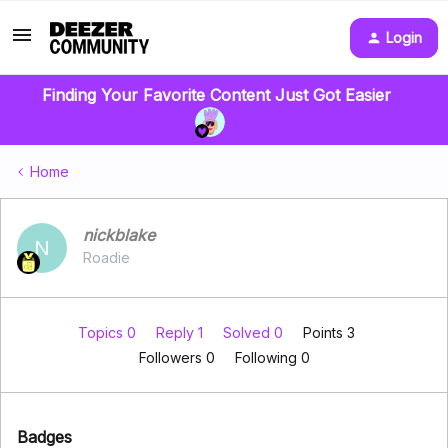
Login
Finding Your Favorite Content Just Got Easier
Home
nickblake
N
Roadie
Topics 0
Reply 1
Solved 0
Points 3
Followers
0
Following
0
Badges