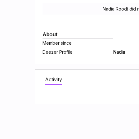
Nadia Roodt did 
About
Member since
Deezer Profile
Nadia
Activity