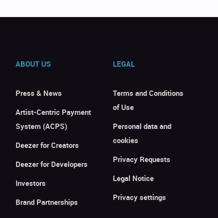
ABOUT US
LEGAL
Press & News
Terms and Conditions
of Use
Artist-Centric Payment
System (ACPS)
Personal data and
cookies
Deezer for Creators
Privacy Requests
Deezer for Developers
Legal Notice
Investors
Privacy settings
Brand Partnerships