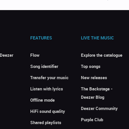
FEATURES
LIVE THE MUSIC
 Deezer
Flow
Explore the catalogue
Song identifier
Top songs
Transfer your music
New releases
Listen with lyrics
The Backstage -
Deezer Blog
Offline mode
Deezer Community
HiFi sound quality
Purple Club
Shared playlists