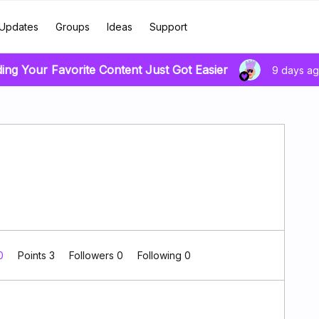
Updates
Groups
Ideas
Support
ding Your Favorite Content Just Got Easier
9 days a
 0
Points 3
Followers
0
Following
0