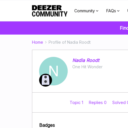
Community
FAQs
Fin
Home
Profile of Nadia Roodt
Nadia Roodt
N
One Hit Wonder
Topic 1
Replies 0
Solved
Badges