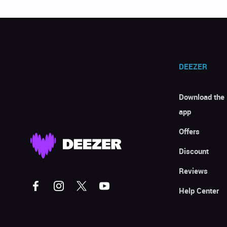
DEEZER
Download the
app
Offers
Discount
Reviews
Help Center