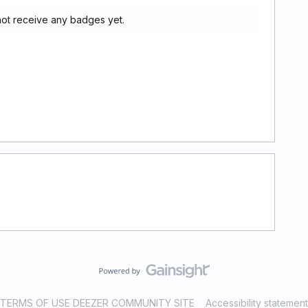
not receive any badges yet.
TERMS OF USE DEEZER COMMUNITY SITE
Accessibility statement