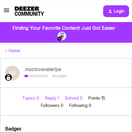
Login
Finding Your Favorite Content Just Got Easier
Home
muzlovavaleriya
M
Roadie
Topics 0
Reply 1
Solved 0
Points 15
Followers
0
Following
0
Badges