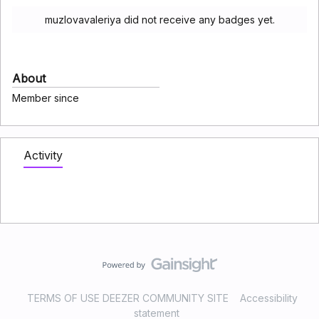
muzlovavaleriya did not receive any badges yet.
About
Member since
Activity
TERMS OF USE DEEZER COMMUNITY SITE
Accessibility
statement