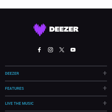
+
DEEZER
+
FEATURES
+
LIVE THE MUSIC