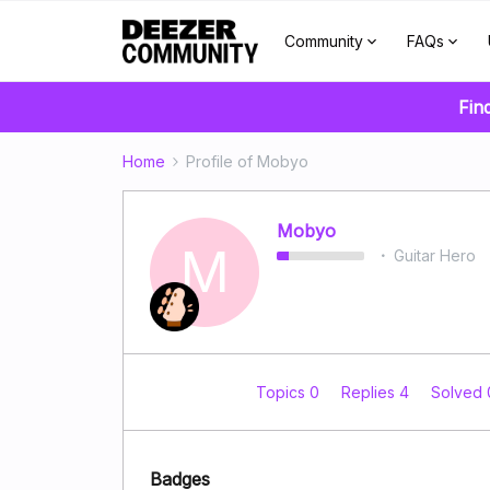
Community
FAQs
Fin
Home
Profile of Mobyo
Mobyo
M
Guitar Hero
Topics 0
Replies 4
Solved
Badges