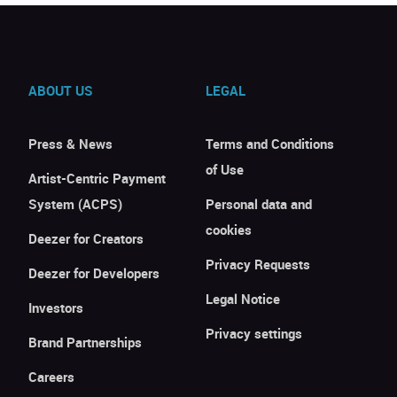
ABOUT US
LEGAL
Press & News
Terms and Conditions
of Use
Artist-Centric Payment
System (ACPS)
Personal data and
cookies
Deezer for Creators
Privacy Requests
Deezer for Developers
Legal Notice
Investors
Privacy settings
Brand Partnerships
Careers