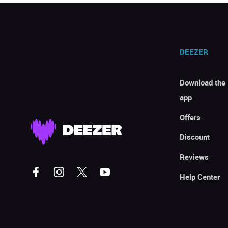
DEEZER
Download the
app
Offers
Discount
Reviews
Help Center