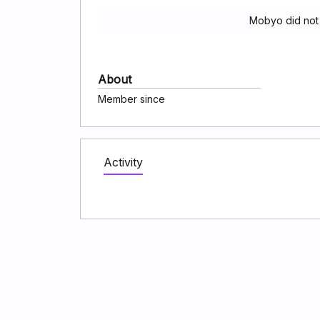
Mobyo did not
About
Member since
Activity