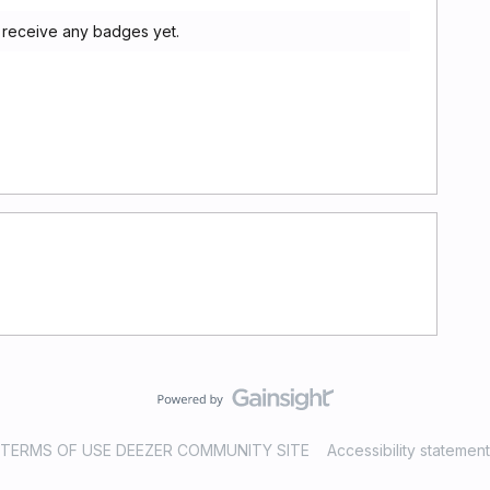
 receive any badges yet.
TERMS OF USE DEEZER COMMUNITY SITE
Accessibility statement