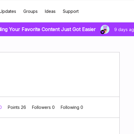
Updates
Groups
Ideas
Support
ding Your Favorite Content Just Got Easier
9 days a
 0
Points 26
Followers
0
Following
0