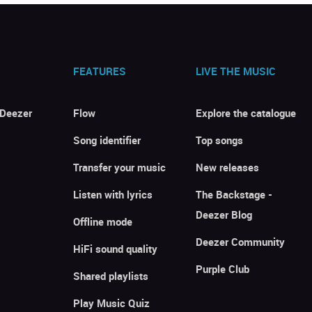
FEATURES
LIVE THE MUSIC
 Deezer
Flow
Explore the catalogue
Song identifier
Top songs
Transfer your music
New releases
Listen with lyrics
The Backstage -
Deezer Blog
Offline mode
Deezer Community
HiFi sound quality
Purple Club
Shared playlists
Play Music Quiz