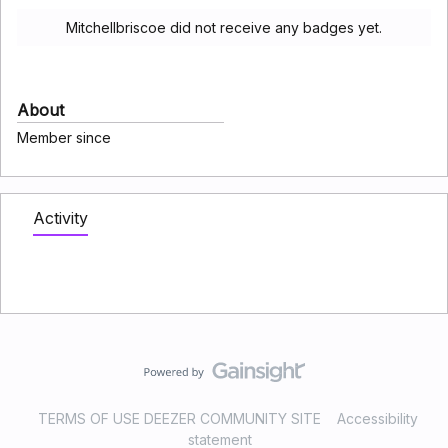
Mitchellbriscoe did not receive any badges yet.
About
Member since
Activity
TERMS OF USE DEEZER COMMUNITY SITE
Accessibility
statement