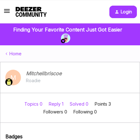
Login
Finding Your Favorite Content Just Got Easier
Home
Mitchellbriscoe
M
Roadie
Topics 0
Reply 1
Solved 0
Points 3
Followers
0
Following
0
Badges