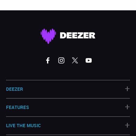
+
DEEZER
+
FEATURES
+
LIVE THE MUSIC