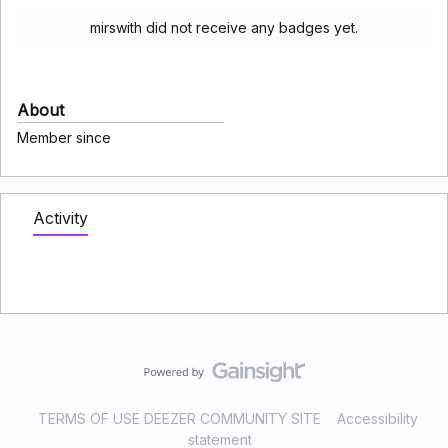
mirswith did not receive any badges yet.
About
Member since
Activity
TERMS OF USE DEEZER COMMUNITY SITE
Accessibility
statement