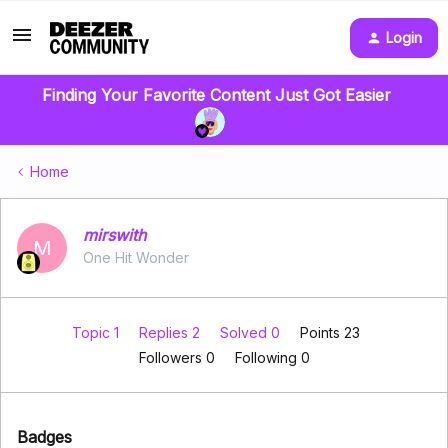
Login
Finding Your Favorite Content Just Got Easier
Home
mirswith
M
One Hit Wonder
Topic 1
Replies 2
Solved 0
Points 23
Followers
0
Following
0
Badges