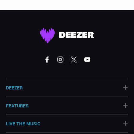
+
DEEZER
+
FEATURES
+
LIVE THE MUSIC