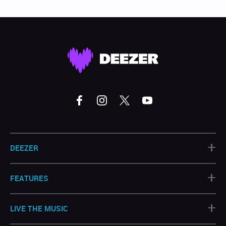
+
DEEZER
+
FEATURES
+
LIVE THE MUSIC