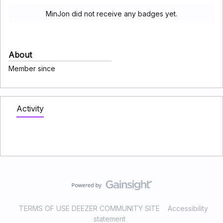
MinJon did not receive any badges yet.
About
Member since
Activity
TERMS OF USE DEEZER COMMUNITY SITE
Accessibility
statement