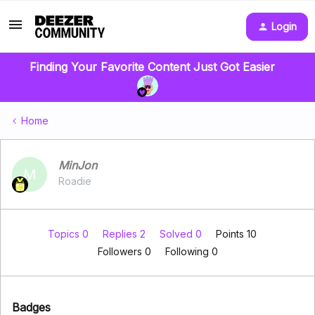
Login
Finding Your Favorite Content Just Got Easier
Home
MinJon
M
Roadie
Topics 0
Replies 2
Solved 0
Points 10
Followers
0
Following
0
Badges