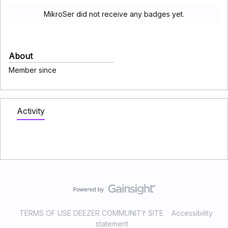
MikroSer did not receive any badges yet.
About
Member since
Activity
TERMS OF USE DEEZER COMMUNITY SITE
Accessibility
statement