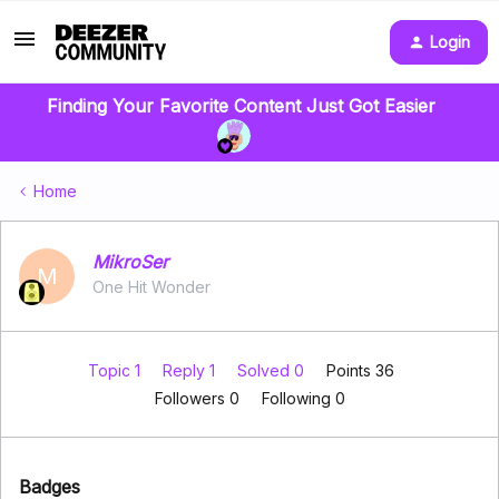
Login
Finding Your Favorite Content Just Got Easier
Home
MikroSer
M
One Hit Wonder
Topic 1
Reply 1
Solved 0
Points 36
Followers
0
Following
0
Badges