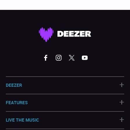
+
DEEZER
+
FEATURES
+
LIVE THE MUSIC