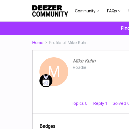
Community
FAQs
Fin
Home
Profile of Mike Kuhn
Mike Kuhn
M
Roadie
Topics 0
Reply 1
Solved 
Badges