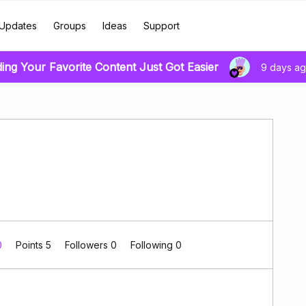
Updates
Groups
Ideas
Support
ding Your Favorite Content Just Got Easier
9 days a
0
Points 5
Followers
0
Following
0