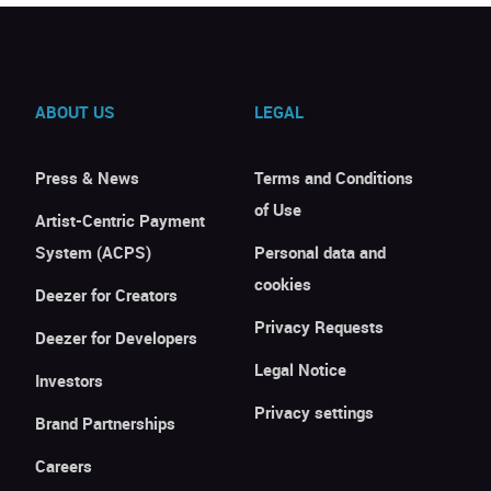
ABOUT US
LEGAL
Press & News
Terms and Conditions
of Use
Artist-Centric Payment
System (ACPS)
Personal data and
cookies
Deezer for Creators
Privacy Requests
Deezer for Developers
Legal Notice
Investors
Privacy settings
Brand Partnerships
Careers