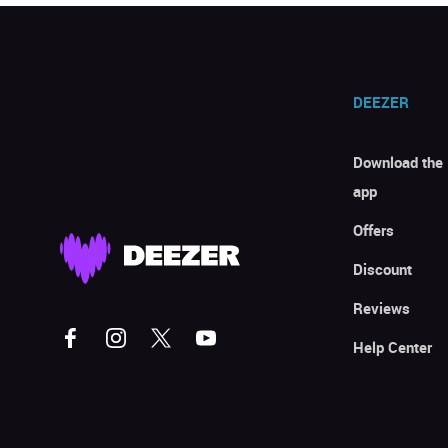
DEEZER
Download the
app
Offers
Discount
Reviews
Help Center