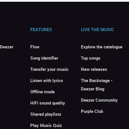
FEATURES
LIVE THE MUSIC
 Deezer
Flow
Explore the catalogue
Song identifier
Top songs
Transfer your music
New releases
Listen with lyrics
The Backstage -
Deezer Blog
Offline mode
Deezer Community
HiFi sound quality
Purple Club
Shared playlists
Play Music Quiz