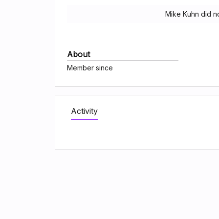
Mike Kuhn did n
About
Member since
Activity