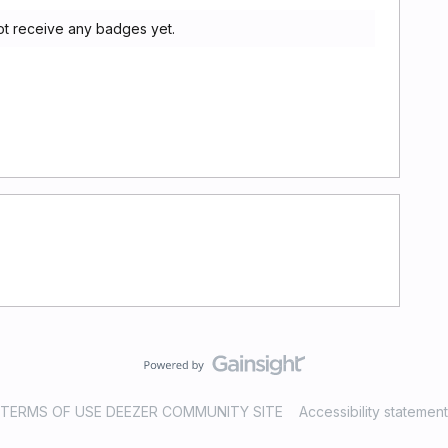
ot receive any badges yet.
TERMS OF USE DEEZER COMMUNITY SITE
Accessibility statement