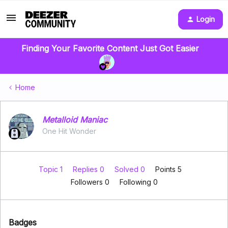
Login
Finding Your Favorite Content Just Got Easier
Home
Metalloid Maniac
One Hit Wonder
Topic 1
Replies 0
Solved 0
Points 5
Followers
0
Following
0
Badges