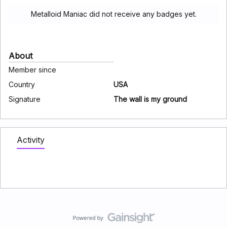
Metalloid Maniac did not receive any badges yet.
About
Member since
Country
USA
Signature
The wall is my ground
Activity