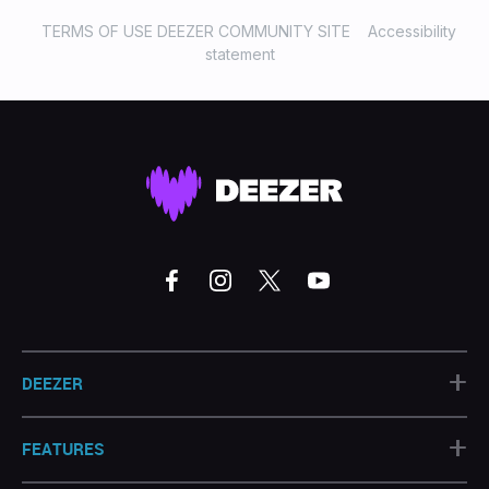
TERMS OF USE DEEZER COMMUNITY SITE
Accessibility
statement
+
DEEZER
+
FEATURES