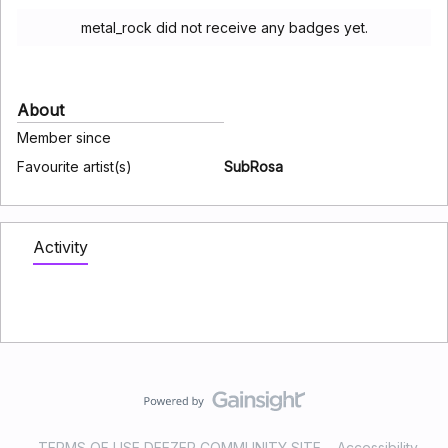
metal_rock did not receive any badges yet.
About
Member since
Favourite artist(s)
SubRosa
Activity
TERMS OF USE DEEZER COMMUNITY SITE
Accessibility