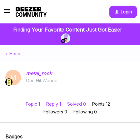
Login
Finding Your Favorite Content Just Got Easier
Home
metal_rock
M
One Hit Wonder
Topic 1
Reply 1
Solved 0
Points 12
Followers
0
Following
0
Badges