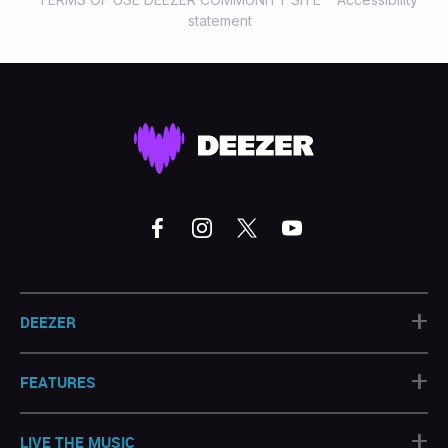
statement
+
DEEZER
+
FEATURES
+
LIVE THE MUSIC