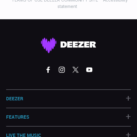
statement
+
DEEZER
+
FEATURES
+
LIVE THE MUSIC