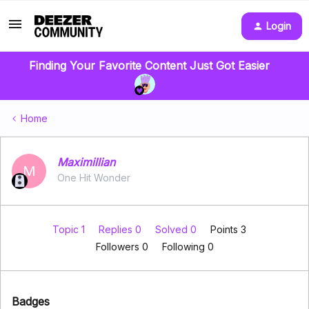
Login
Finding Your Favorite Content Just Got Easier
Home
Maximillian
M
One Hit Wonder
Topic 1
Replies 0
Solved 0
Points 3
Followers
0
Following
0
Badges