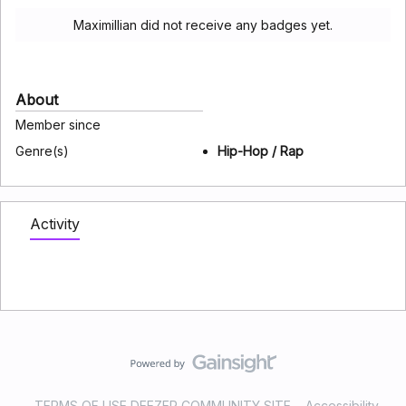
Maximillian did not receive any badges yet.
About
Member since
Genre(s)
Hip-Hop / Rap
Activity
TERMS OF USE DEEZER COMMUNITY SITE
Accessibility