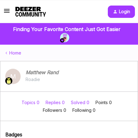
Login
Finding Your Favorite Content Just Got Easier
Home
Matthew Rand
M
Roadie
Topics 0
Replies 0
Solved 0
Points 0
Followers
0
Following
0
Badges