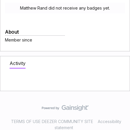
Matthew Rand did not receive any badges yet.
About
Member since
Activity
TERMS OF USE DEEZER COMMUNITY SITE
Accessibility
statement