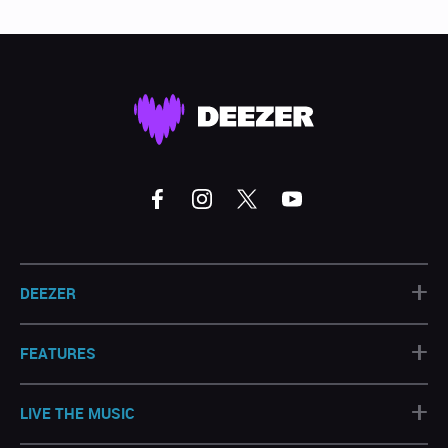
+
DEEZER
+
FEATURES
+
LIVE THE MUSIC