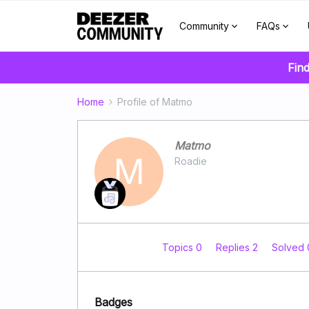
Community
FAQs
Find
Home
Profile of Matmo
Matmo
M
Roadie
Topics 0
Replies 2
Solved
Badges