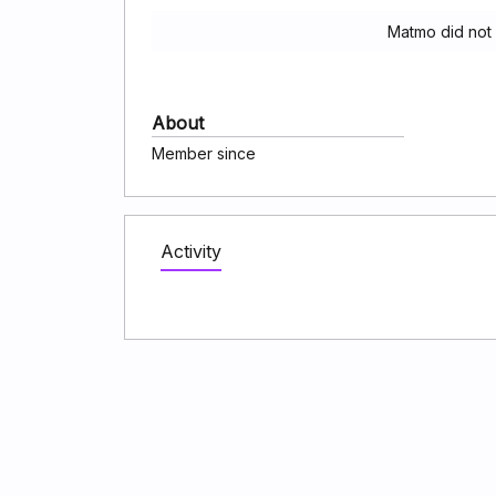
Matmo did not
About
Member since
Activity