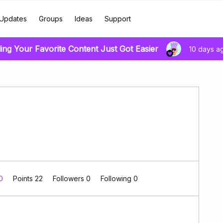
Updates
Groups
Ideas
Support
ing Your Favorite Content Just Got Easier
10 days a
 0
Points 22
Followers
0
Following
0