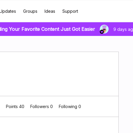
Updates
Groups
Ideas
Support
ding Your Favorite Content Just Got Easier
9 days a
0
Points 40
Followers
0
Following
0