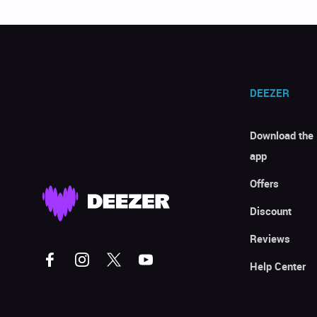
DEEZER
Download the
app
Offers
Discount
Reviews
Help Center