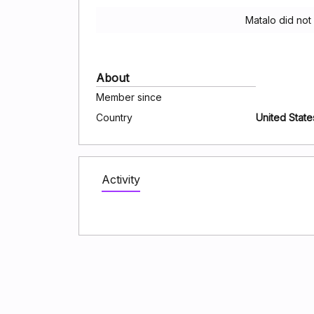
Matalo did not
About
Member since
Country
United State
Activity