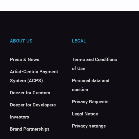
ABOUT US
LEGAL
Press & News
Terms and Conditions
of Use
Artist-Centric Payment
System (ACPS)
Personal data and
cookies
Deezer for Creators
Privacy Requests
Deezer for Developers
Legal Notice
Investors
Privacy settings
Brand Partnerships