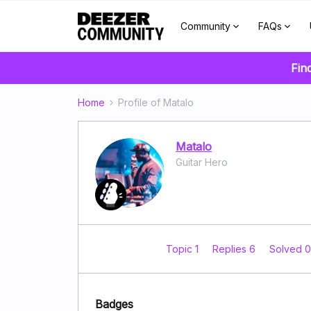
Community
FAQs
Fin
Home
Profile of Matalo
Matalo
Guitar Hero
Topic 1
Replies 6
Solved 
Badges