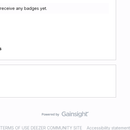
 receive any badges yet.
s
TERMS OF USE DEEZER COMMUNITY SITE
Accessibility statement