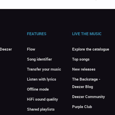
FEATURES
LIVE THE MUSIC
 Deezer
Flow
Explore the catalogue
Song identifier
Top songs
Transfer your music
New releases
Listen with lyrics
The Backstage -
Deezer Blog
Offline mode
Deezer Community
HiFi sound quality
Purple Club
Shared playlists