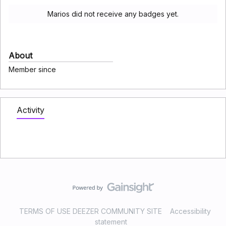
Marios did not receive any badges yet.
About
Member since
Activity
TERMS OF USE DEEZER COMMUNITY SITE
Accessibility
statement