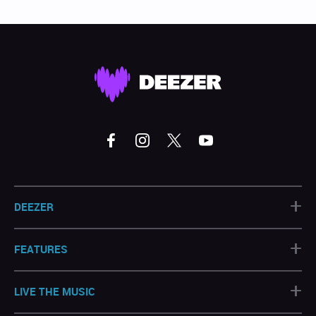
+
DEEZER
+
FEATURES
+
LIVE THE MUSIC