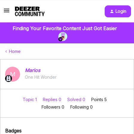
Login
Finding Your Favorite Content Just Got Easier
Home
Marios
M
One Hit Wonder
Topic 1
Replies 0
Solved 0
Points 5
Followers
0
Following
0
Badges