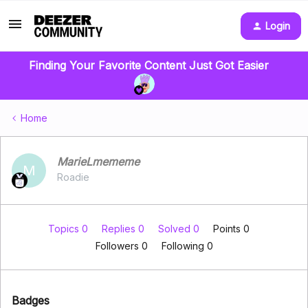
Login
Finding Your Favorite Content Just Got Easier
Home
MarieLmememe
M
Roadie
Topics 0
Replies 0
Solved 0
Points 0
Followers
0
Following
0
Badges