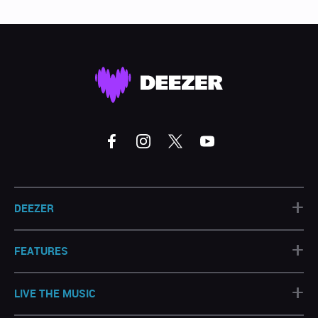
+
DEEZER
+
FEATURES
+
LIVE THE MUSIC