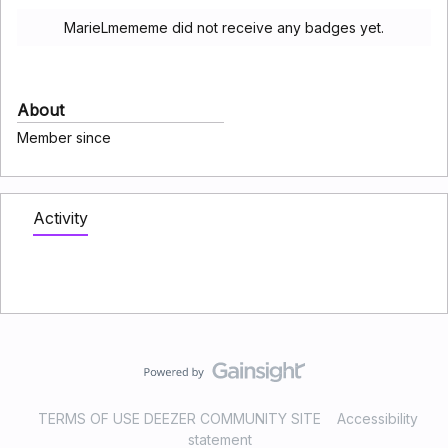
MarieLmememe did not receive any badges yet.
About
Member since
Activity
TERMS OF USE DEEZER COMMUNITY SITE
Accessibility
statement