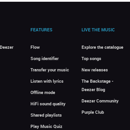
FEATURES
LIVE THE MUSIC
 Deezer
Flow
Explore the catalogue
Song identifier
Top songs
Transfer your music
New releases
Listen with lyrics
The Backstage -
Deezer Blog
Offline mode
Deezer Community
HiFi sound quality
Purple Club
Shared playlists
Play Music Quiz