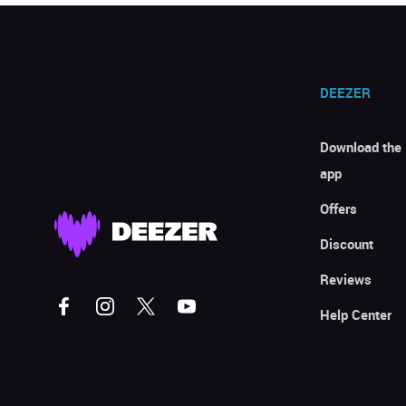
DEEZER
Download the
app
Offers
Discount
Reviews
Help Center