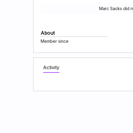
Marc Sacks did n
About
Member since
Activity