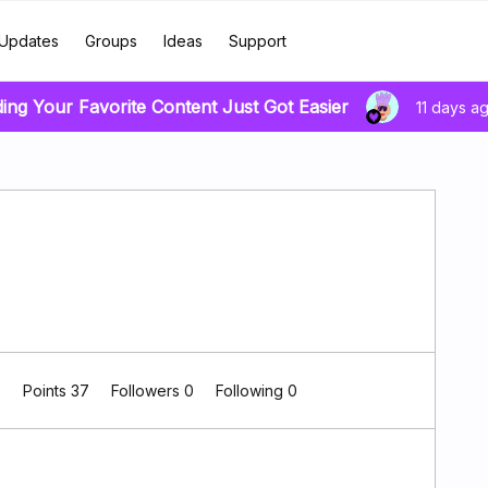
Updates
Groups
Ideas
Support
ding Your Favorite Content Just Got Easier
11 days a
0
Points 37
Followers
0
Following
0