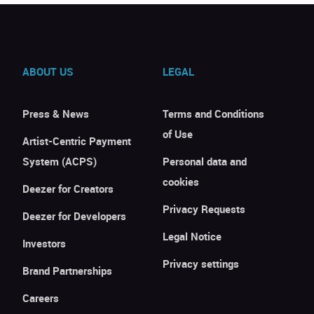
ABOUT US
LEGAL
Press & News
Terms and Conditions
of Use
Artist-Centric Payment
System (ACPS)
Personal data and
cookies
Deezer for Creators
Privacy Requests
Deezer for Developers
Legal Notice
Investors
Privacy settings
Brand Partnerships
Careers