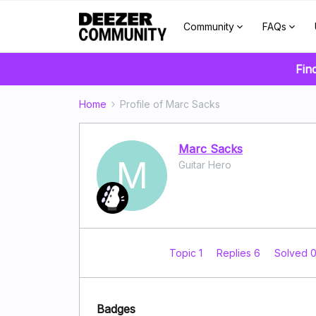
Community
FAQs
Fin
Home
Profile of Marc Sacks
Marc Sacks
M
Guitar Hero
Topic 1
Replies 6
Solved 
Badges