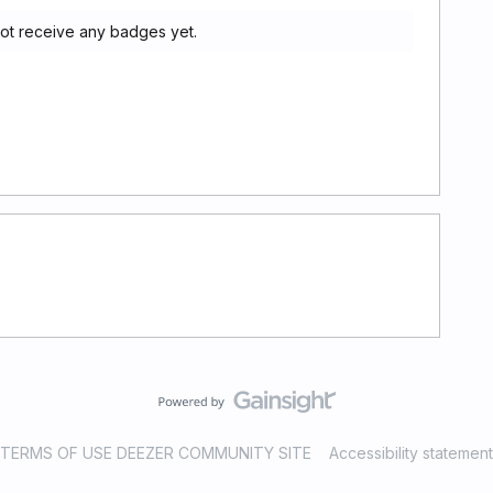
ot receive any badges yet.
TERMS OF USE DEEZER COMMUNITY SITE
Accessibility statement