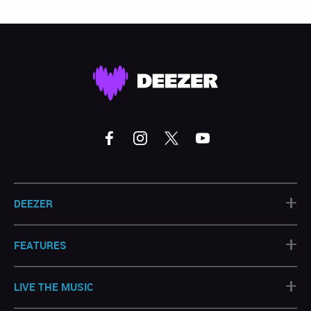
+
DEEZER
+
FEATURES
+
LIVE THE MUSIC