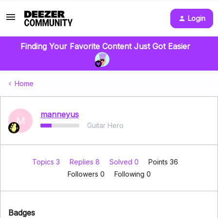
Login
Finding Your Favorite Content Just Got Easier
Home
manneyus
M
Guitar Hero
Topics 3
Replies 8
Solved 0
Points 36
Followers
0
Following
0
Badges