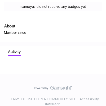
manneyus did not receive any badges yet.
About
Member since
Activity
TERMS OF USE DEEZER COMMUNITY SITE
Accessibility
statement