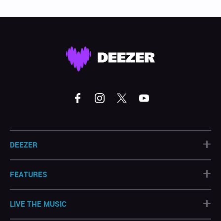
+
DEEZER
+
FEATURES
+
LIVE THE MUSIC