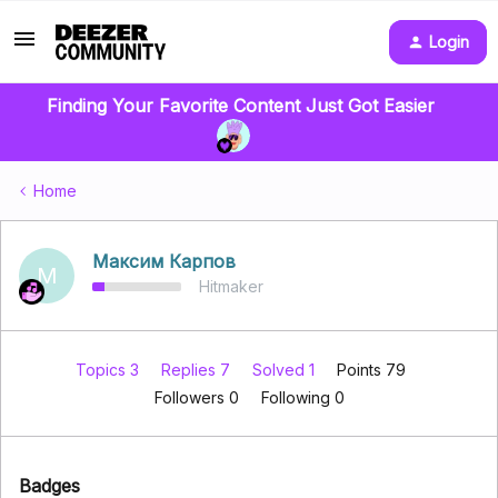
Login
Finding Your Favorite Content Just Got Easier
Home
Максим Карпов
М
Hitmaker
Topics 3
Replies 7
Solved 1
Points 79
Followers
0
Following
0
Badges