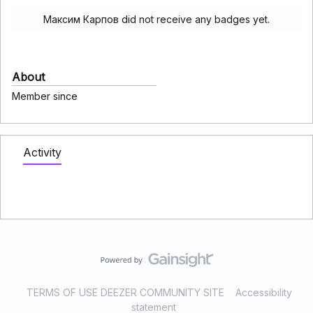
Максим Карпов did not receive any badges yet.
About
Member since
Activity
TERMS OF USE DEEZER COMMUNITY SITE
Accessibility
statement