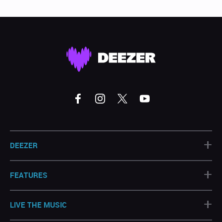
+
DEEZER
+
FEATURES
+
LIVE THE MUSIC