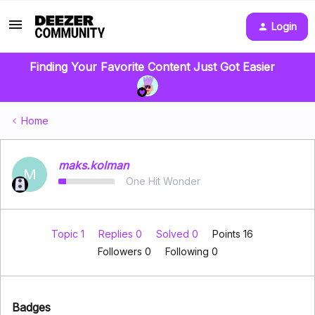
Login
Finding Your Favorite Content Just Got Easier
Home
maks.kolman
M
One Hit Wonder
Topic 1
Replies 0
Solved 0
Points 16
Followers
0
Following
0
Badges