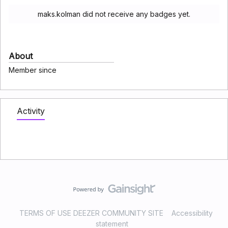
maks.kolman did not receive any badges yet.
About
Member since
Activity
TERMS OF USE DEEZER COMMUNITY SITE
Accessibility
statement