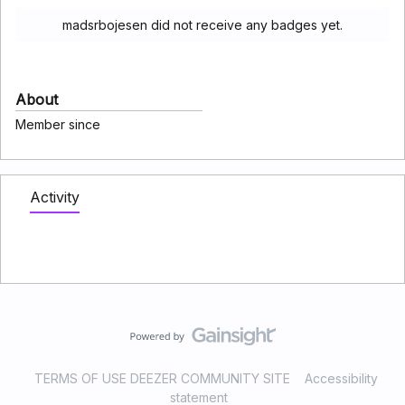
madsrbojesen did not receive any badges yet.
About
Member since
Activity
TERMS OF USE DEEZER COMMUNITY SITE
Accessibility
statement