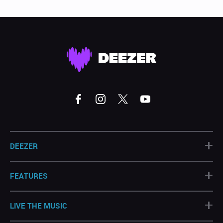
+
DEEZER
+
FEATURES
+
LIVE THE MUSIC