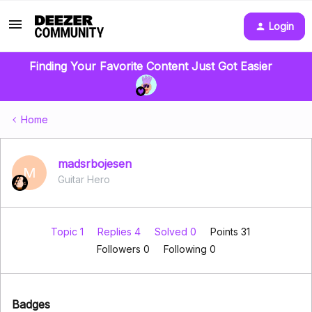
Login
Finding Your Favorite Content Just Got Easier
Home
madsrbojesen
M
Guitar Hero
Topic 1
Replies 4
Solved 0
Points 31
Followers
0
Following
0
Badges