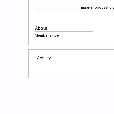
maartenpodcast did
About
Member since
Activity