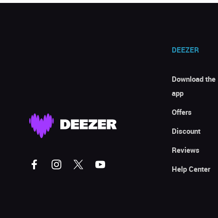
DEEZER
Download the
app
Offers
Discount
Reviews
Help Center