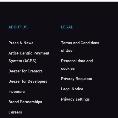
ABOUT US
LEGAL
Press & News
Terms and Conditions
of Use
Artist-Centric Payment
System (ACPS)
Personal data and
cookies
Deezer for Creators
Privacy Requests
Deezer for Developers
Legal Notice
Investors
Privacy settings
Brand Partnerships
Careers