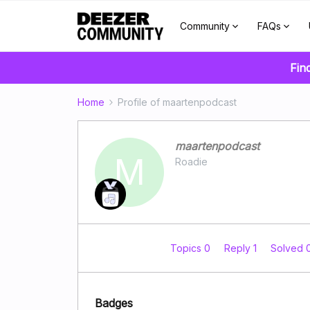
Community
FAQs
Fin
Home
Profile of maartenpodcast
maartenpodcast
M
Roadie
Topics 0
Reply 1
Solved 
Badges