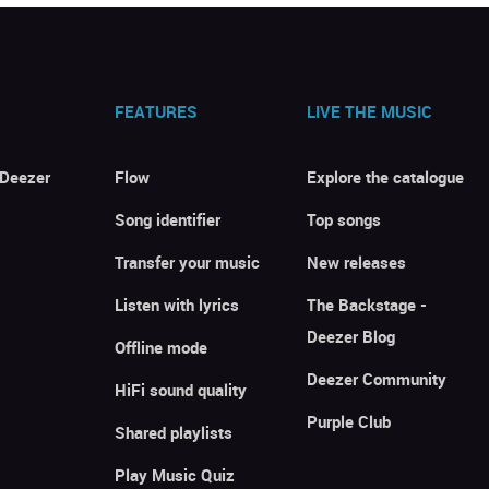
FEATURES
LIVE THE MUSIC
 Deezer
Flow
Explore the catalogue
Song identifier
Top songs
Transfer your music
New releases
Listen with lyrics
The Backstage -
Deezer Blog
Offline mode
Deezer Community
HiFi sound quality
Purple Club
Shared playlists
Play Music Quiz