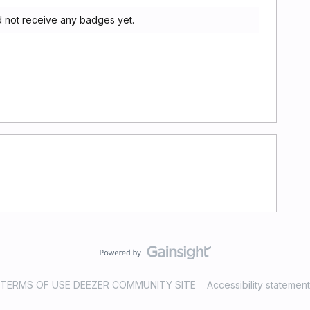
 not receive any badges yet.
TERMS OF USE DEEZER COMMUNITY SITE
Accessibility statement