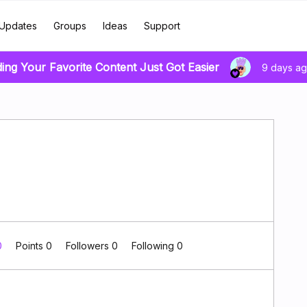
Updates
Groups
Ideas
Support
ding Your Favorite Content Just Got Easier
9 days a
0
Points 0
Followers
0
Following
0