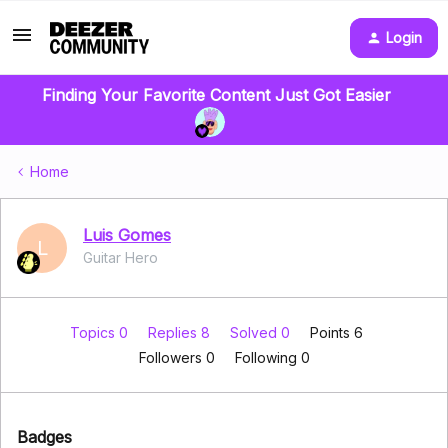
Login
Finding Your Favorite Content Just Got Easier
Home
Luis Gomes
L
Guitar Hero
Topics 0
Replies 8
Solved 0
Points 6
Followers
0
Following
0
Badges