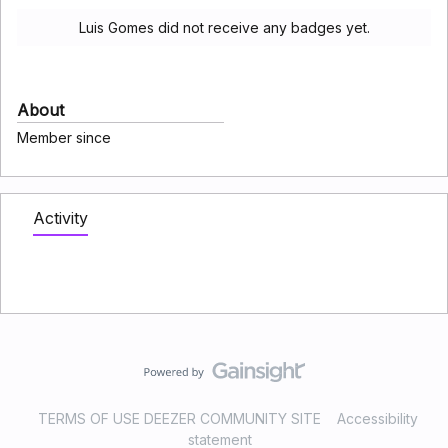
Luis Gomes did not receive any badges yet.
About
Member since
Activity
TERMS OF USE DEEZER COMMUNITY SITE
Accessibility
statement