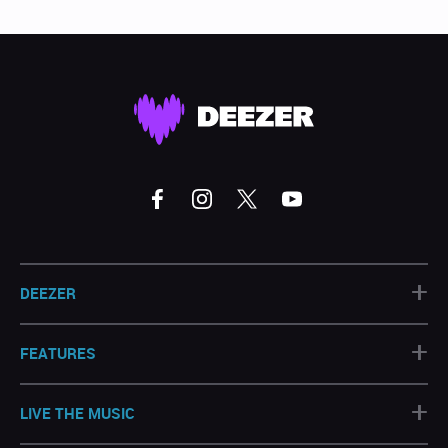
+
DEEZER
+
FEATURES
+
LIVE THE MUSIC