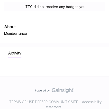
LTTG did not receive any badges yet.
About
Member since
Activity
TERMS OF USE DEEZER COMMUNITY SITE
Accessibility
statement