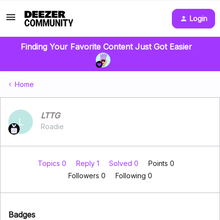
Login
Finding Your Favorite Content Just Got Easier
Home
LTTG
L
Roadie
Topics 0
Reply 1
Solved 0
Points 0
Followers
0
Following
0
Badges