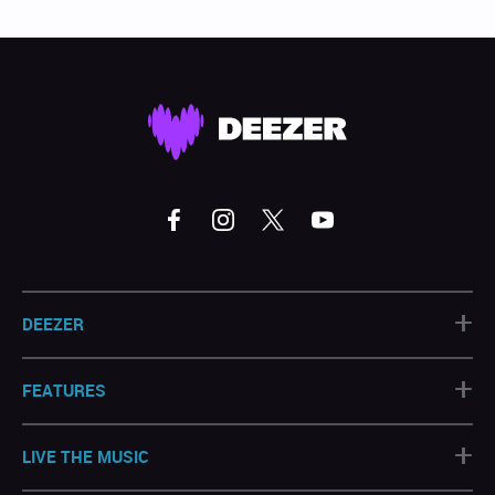
+
DEEZER
+
FEATURES
+
LIVE THE MUSIC