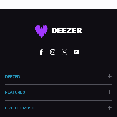
+
DEEZER
+
FEATURES
+
LIVE THE MUSIC