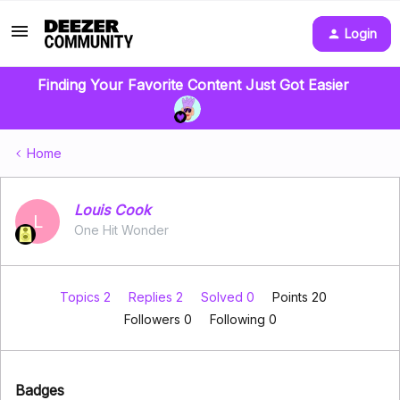
Login
Finding Your Favorite Content Just Got Easier
Home
Louis Cook
L
One Hit Wonder
Topics 2
Replies 2
Solved 0
Points 20
Followers
0
Following
0
Badges