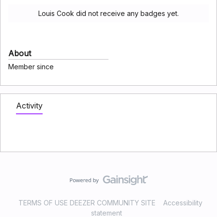
Louis Cook did not receive any badges yet.
About
Member since
Activity
TERMS OF USE DEEZER COMMUNITY SITE
Accessibility
statement