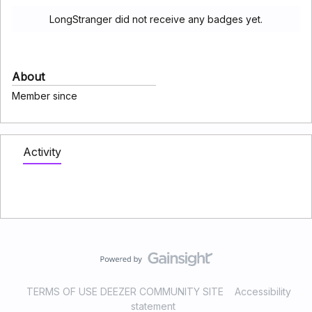
LongStranger did not receive any badges yet.
About
Member since
Activity
TERMS OF USE DEEZER COMMUNITY SITE
Accessibility
statement