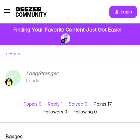
Login
Finding Your Favorite Content Just Got Easier
Home
LongStranger
L
Roadie
Topics 0
Reply 1
Solved 0
Points 17
Followers
0
Following
0
Badges