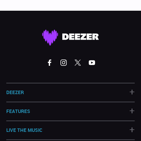
+
DEEZER
+
FEATURES
+
LIVE THE MUSIC