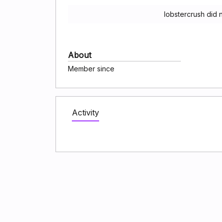
lobstercrush did 
About
Member since
Activity