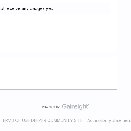
not receive any badges yet.
TERMS OF USE DEEZER COMMUNITY SITE
Accessibility statement