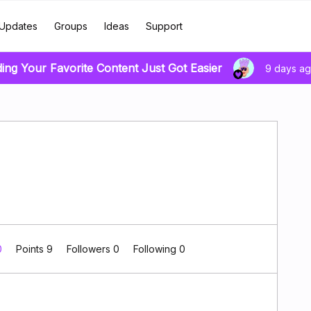
Updates
Groups
Ideas
Support
ding Your Favorite Content Just Got Easier
9 days a
0
Points 9
Followers
0
Following
0