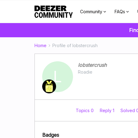
Community
FAQs
Fin
Home
Profile of lobstercrush
lobstercrush
L
Roadie
Topics 0
Reply 1
Solved 
Badges