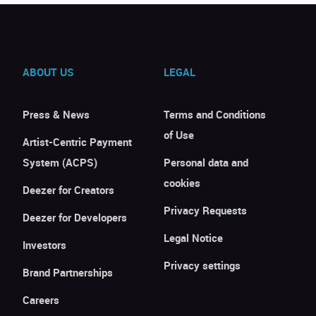
ABOUT US
LEGAL
Press & News
Terms and Conditions
of Use
Artist-Centric Payment
System (ACPS)
Personal data and
cookies
Deezer for Creators
Privacy Requests
Deezer for Developers
Legal Notice
Investors
Privacy settings
Brand Partnerships
Careers