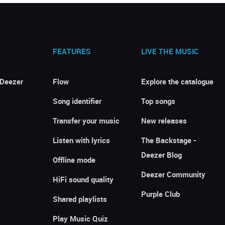
FEATURES
LIVE THE MUSIC
 Deezer
Flow
Explore the catalogue
Song identifier
Top songs
Transfer your music
New releases
Listen with lyrics
The Backstage -
Deezer Blog
Offline mode
Deezer Community
HiFi sound quality
Purple Club
Shared playlists
Play Music Quiz