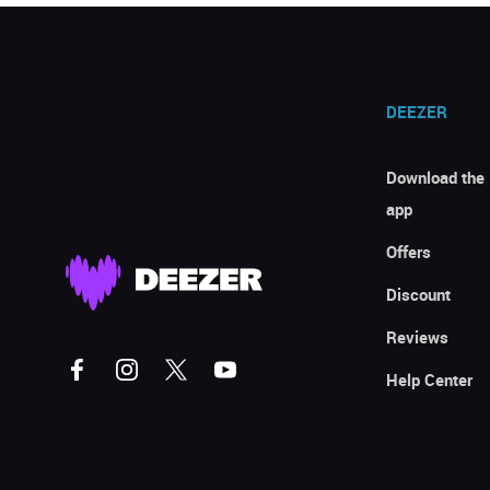
DEEZER
Download the
app
Offers
Discount
Reviews
Help Center