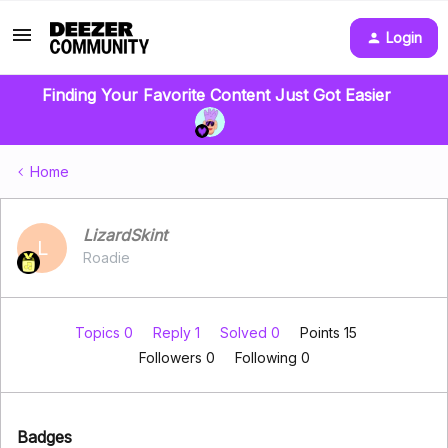
Login
Finding Your Favorite Content Just Got Easier
Home
LizardSkint
L
Roadie
Topics 0
Reply 1
Solved 0
Points 15
Followers
0
Following
0
Badges