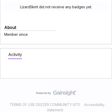
LizardSkint did not receive any badges yet.
About
Member since
Activity
TERMS OF USE DEEZER COMMUNITY SITE
Accessibility
statement