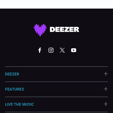
+
DEEZER
+
FEATURES
+
LIVE THE MUSIC