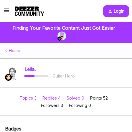
Login
Finding Your Favorite Content Just Got Easier
Home
Leila.
Guitar Hero
Topics 3
Replies 4
Solved 0
Points 52
Followers
3
Following
0
Badges