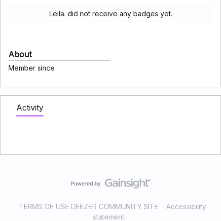
Leila. did not receive any badges yet.
About
Member since
Activity
TERMS OF USE DEEZER COMMUNITY SITE
Accessibility
statement