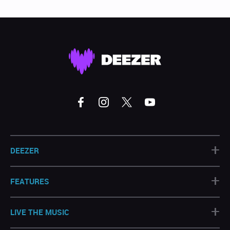
+
DEEZER
+
FEATURES
+
LIVE THE MUSIC