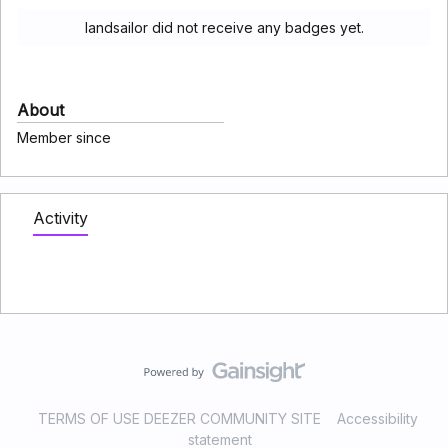
landsailor did not receive any badges yet.
About
Member since
Activity
TERMS OF USE DEEZER COMMUNITY SITE
Accessibility
statement