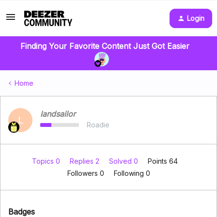
Login
Finding Your Favorite Content Just Got Easier
Home
landsailor
L
Roadie
Topics 0
Replies 2
Solved 0
Points 64
Followers
0
Following
0
Badges