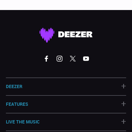
+
DEEZER
+
FEATURES
+
LIVE THE MUSIC