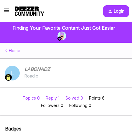
Login
Finding Your Favorite Content Just Got Easier
Home
LABONADZ
L
Roadie
Topics 0
Reply 1
Solved 0
Points 6
Followers
0
Following
0
Badges