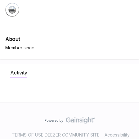
About
Member since
Activity
TERMS OF USE DEEZER COMMUNITY SITE
Accessibility