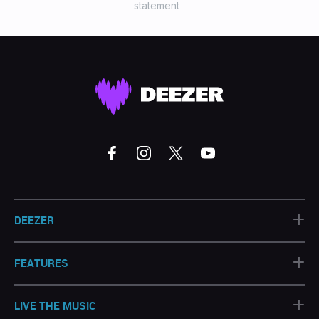
statement
+
DEEZER
+
FEATURES
+
LIVE THE MUSIC