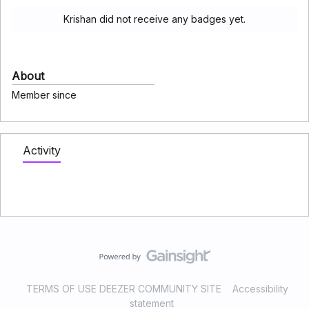
Krishan did not receive any badges yet.
About
Member since
Activity
TERMS OF USE DEEZER COMMUNITY SITE
Accessibility
statement