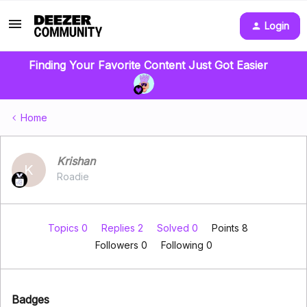
Login
Finding Your Favorite Content Just Got Easier
Home
Krishan
K
Roadie
Topics 0
Replies 2
Solved 0
Points 8
Followers
0
Following
0
Badges