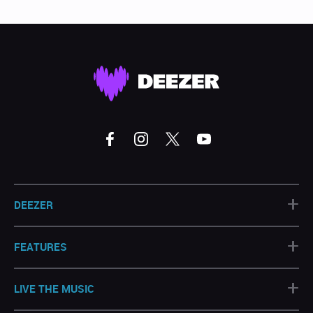
+
DEEZER
+
FEATURES
+
LIVE THE MUSIC