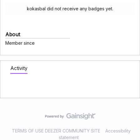
kokasbal did not receive any badges yet.
About
Member since
Activity
TERMS OF USE DEEZER COMMUNITY SITE
Accessibility
statement