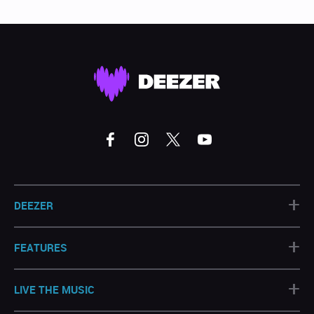
+
DEEZER
+
FEATURES
+
LIVE THE MUSIC