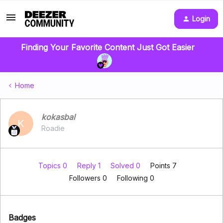
Login
Finding Your Favorite Content Just Got Easier
Home
kokasbal
K
Roadie
Topics 0
Reply 1
Solved 0
Points 7
Followers
0
Following
0
Badges